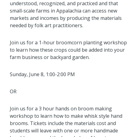
understood,
recognized, and practiced and that
small
-
scale farms in A
ppalachia can access new
markets and incomes
by producing the materials
needed by folk art practitioners.
Join us for a 1-hour broomcorn planting workshop
to learn how these crops could be added into your
farm business or backyard garden.
Sunday, June 8, 1:00-2:00 PM
OR
Join us for a 3 hour hands on broom making
workshop to learn how to make whisk style hand
brooms. Tickets include the materials cost and
students will leave with one or more handmade