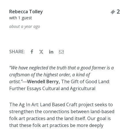
Tick
2
Rebecca Tolley
with 1 guest
about a year ago
SHARE:
“We have neglected the truth that a good farmer is a
craftsman of the highest order, a kind of
artist.
”
―
Wendell Berry,
The Gift of Goo
d Land:
Further Essays Cultural and Agricultural
The Ag In Art: Land Based Craft project seeks to
strengthen the connections between land
-
based
folk art practices
and the land itself. Our goal is
that these folk art practices be more deeply