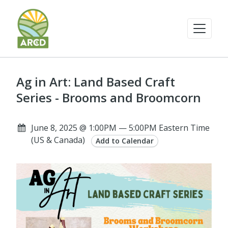
Ag in Art: Land Based Craft
Series - Brooms and Broomcorn
June 8, 2025 @ 1:00PM — 5:00PM Eastern Time
(US & Canada)
Add to Calendar