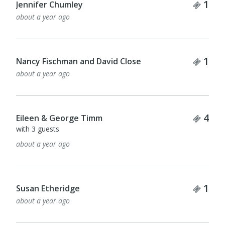
Tick
1
Jennifer Chumley
about a year ago
Tick
1
Nancy Fischman and David Close
about a year ago
Tick
4
Eileen & George Timm
with 3 guests
about a year ago
Tick
1
Susan Etheridge
about a year ago