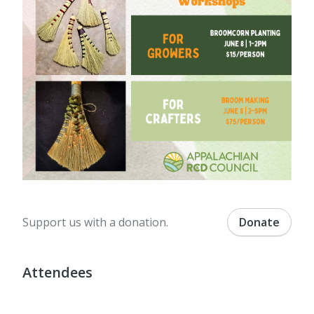
Support us with a donation.
Donate
Attendees